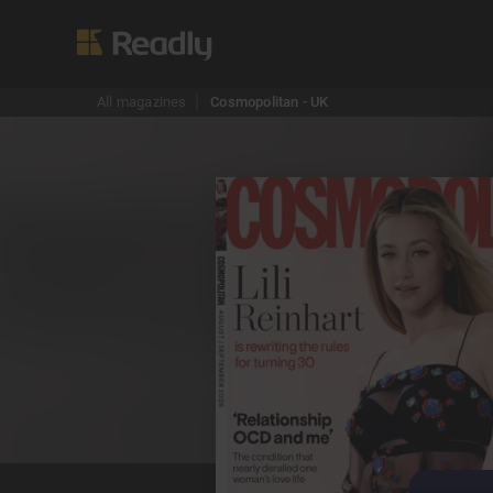
All magazines
Cosmopolitan - UK