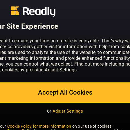
ABOUT COSMOPOLITAN - UK
Cosmopolitan is the world’s number o
– with 79 editions worldwide, if you put
they would make the 16th largest coun
r Site Experience
is the world’s number one women’s mag
editions worldwide. At the heart of ever
ant to ensure your time on our site is enjoyable. That’s why w
video is the ethos that Cosmo must in
ervice providers gather visitor information with help from cook
they can be – on their terms. Whether 
ies are used to analyze the use of the website, to communicat
SHOW MORE
vant marketing information and provide enhanced functionality
through campaigns, giving them the con
se, you can control what we collect. Find out more including h
rise, offering honest relationship advic
t cookies by pressing Adjust Settings.
down those heels, Cosmo engages with
emotional level than any other brand, pro
advice she really trusts. As a result, C
Accept All Cookies
widely read monthly magazine in the UK
with its readers now, as it was when t
1972; a fact we’re very proud of. Cosmo’
or
Adjust Settings
go-getting women, mainly aged betwee
reader loves fashion and beauty and w
 our
Cookie Policy for more information
on our use of cookies.