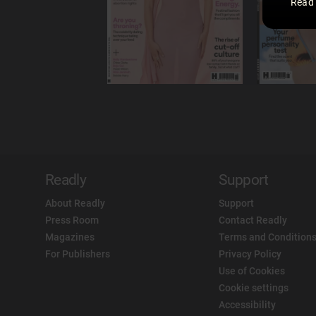
Read
Readly
Support
About Readly
Support
Press Room
Contact Readly
Magazines
Terms and Conditions
For Publishers
Privacy Policy
Use of Cookies
Cookie settings
Accessibility