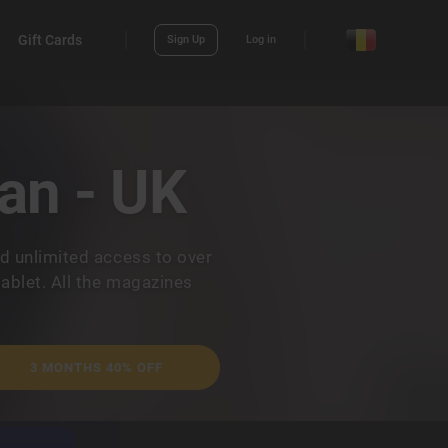
Gift Cards
Sign Up
Log in
an - UK
d unlimited access to over
ablet. All the magazines
.
3 MONTHS 40% OFF