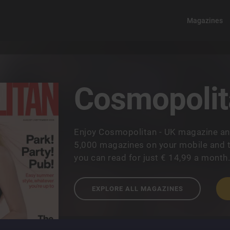
Magazines
Cosmopolit
Enjoy Cosmopolitan - UK magazine an
5,000 magazines on your mobile and t
you can read for just € 14,99 a month
EXPLORE ALL MAGAZINES