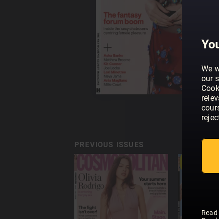
You
We w
our s
Cook
rele
cour
rejec
PREVIOUS ISSUES
Read