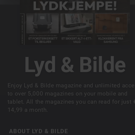
Lyd & Bilde
Enjoy Lyd & Bilde magazine and unlimited acc
to over 5,000 magazines on your mobile and
tablet. All the magazines you can read for just 
14,99 a month.
ABOUT LYD & BILDE