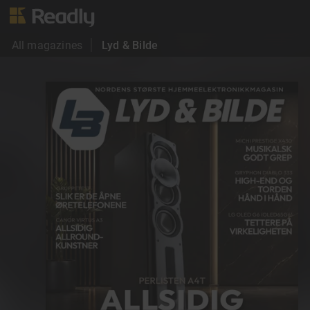
All magazines
Lyd & Bilde