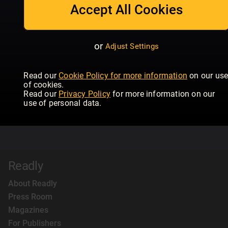
Accept All Cookies
or
Adjust Settings
Read our
Cookie Policy for more information
on our us
of cookies.
Read our
Privacy Policy
for more information on our
use of personal data.
Readly
About Readly
Press Room
Magazines
For Publishers