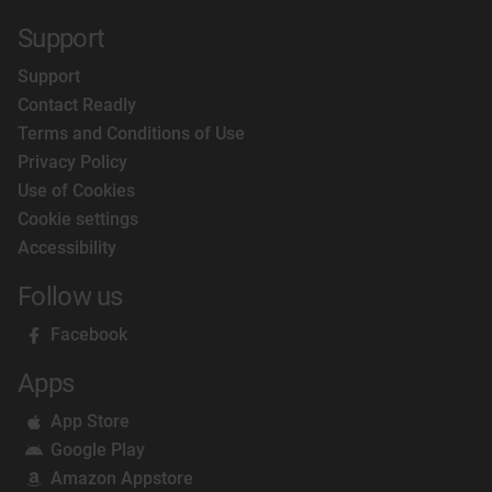
Support
Support
Contact Readly
Terms and Conditions of Use
Privacy Policy
Use of Cookies
Cookie settings
Accessibility
Follow us
Facebook
Apps
App Store
Google Play
Amazon Appstore