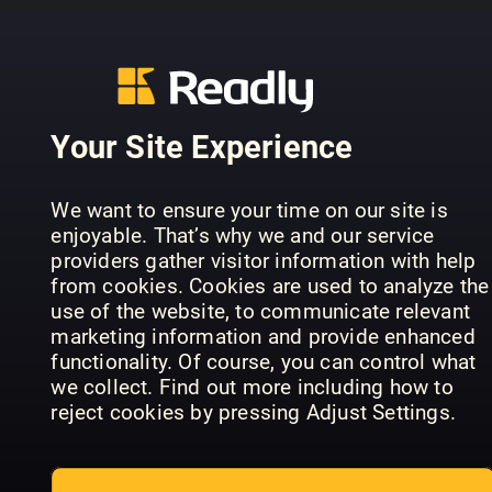
..........................................................
PREVIOUS ISSUES
Your Site Experience
We want to ensure your time on our site is
enjoyable. That’s why we and our service
providers gather visitor information with help
from cookies. Cookies are used to analyze the
use of the website, to communicate relevant
marketing information and provide enhanced
functionality. Of course, you can control what
we collect. Find out more including how to
July 07
June 06
Ma
Lyd & Bilde
Lyd & Bilde
Lyd
reject cookies by pressing Adjust Settings.