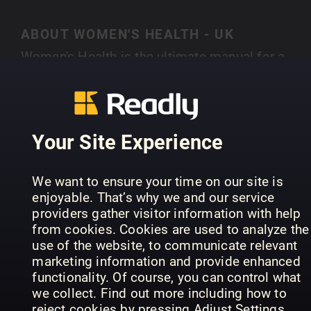
ABOUT WOMEN'S HEALTH - UK
Women's Health is the ultimate manual for a
smarter, healthier lifestyle. Bringing together the
latest stories from theworlds of health, fitness,
SHOW MORE
fashion, food and beyond it offers small, realisti
changes that give big, long-lasting results.
Your Site Experience
Whether you want a smaller waist or a bigger pa
packet Women’s Health delivers expert advice th
PREVIOUS ISSUES
We want to ensure your time on our site is
is as practical as it is inspirational. Every issue i
enjoyable. That’s why we and our service
crammed with hundreds of life-enhancing tips a
providers gather visitor information with help
tricks from the most eminent voices in the
from cookies. Cookies are used to analyze the
business. With 17 international editions reachin
use of the website, to communicate relevant
marketing information and provide enhanced
over 15 million readers every single month,
functionality. Of course, you can control what
Women’s Health is the fastest growing
we collect. Find out more including how to
international women’s magazine in the world.
reject cookies by pressing Adjust Settings.