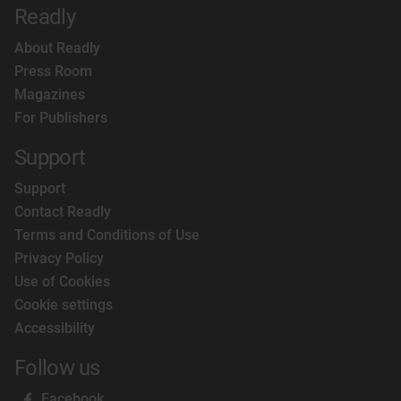
Readly
About Readly
Press Room
Magazines
For Publishers
Support
Support
Contact Readly
Terms and Conditions of Use
Privacy Policy
Use of Cookies
Cookie settings
Accessibility
Follow us
Facebook