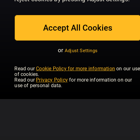
July_2026
June_2026
Ma
Women's Health - UK
Women's Health - UK
Wom
Accept All Cookies
or
Adjust Settings
Read our
Cookie Policy for more information
on our us
of cookies.
Read our
Privacy Policy
for more information on our
use of personal data.