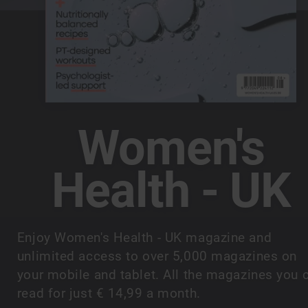
Women's
Health - UK
Enjoy Women's Health - UK magazine and
unlimited access to over 5,000 magazines on
your mobile and tablet. All the magazines you 
read for just € 14,99 a month.