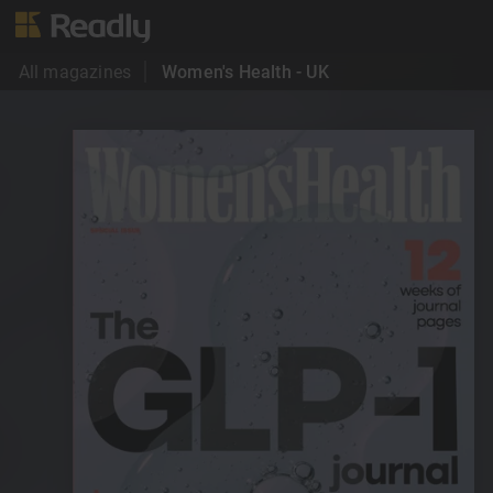
All magazines
Women's Health - UK