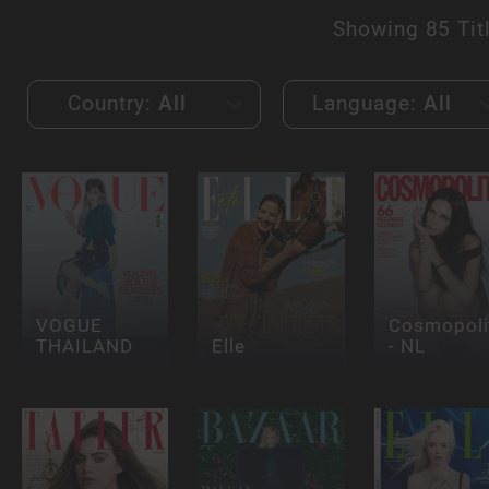
Showing
85 Tit
Country:
All
Language:
All
VOGUE
Cosmopoli
THAILAND
Elle
- NL