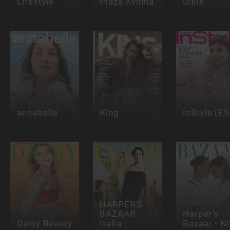
Lifestyle
Plaza Kvinna
Dikis
annabelle
King
InStyle (ES
HARPER'S
BAZAAR
Harper’s
Daisy Beauty
Italia
Bazaar - N