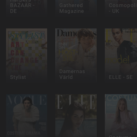
BAZAAR -
Gathered
Cosmopoli
DE
Magazine
- UK
Damernas
Stylist
Värld
ELLE - SE