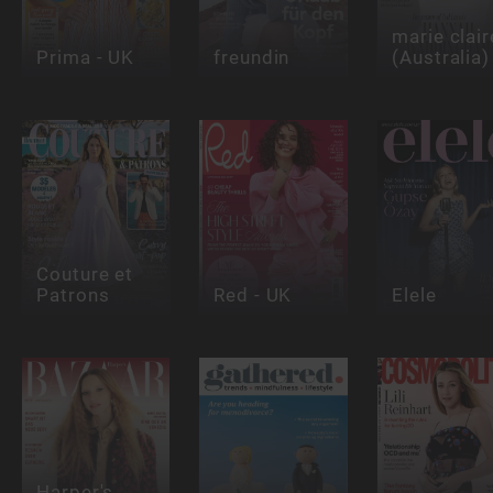
marie clair
Prima - UK
freundin
(Australia)
Couture et
Patrons
Red - UK
Elele
Harper's