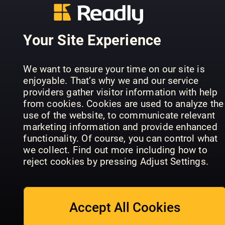
Your Site Experience
We want to ensure your time on our site is
enjoyable. That’s why we and our service
Burda Buyuk
Marie Clai
providers gather visitor information with help
InStyle GenZ
Beden
US
from cookies. Cookies are used to analyze the
use of the website, to communicate relevant
marketing information and provide enhanced
functionality. Of course, you can control what
we collect. Find out more including how to
reject cookies by pressing Adjust Settings.
Men's Health
Best
Women’s
STYLEBY
Fashion
Wear Daily
Accept All Cookies