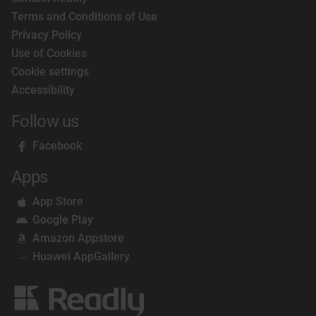
Terms and Conditions of Use
Privacy Policy
Use of Cookies
Cookie settings
Accessibility
Follow us
Facebook
Apps
App Store
Google Play
Amazon Appstore
Huawei AppGallery