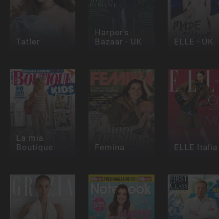
Harper's
Tatler
Bazaar - UK
ELLE - UK
La mia
Boutique
Femina
ELLE Italia