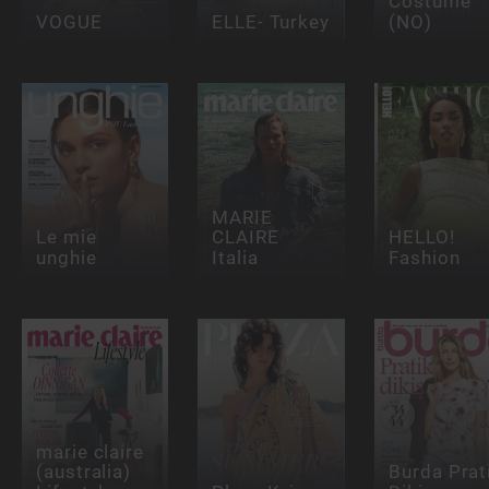
Costume
VOGUE
ELLE- Turkey
(NO)
MARIE
Le mie
CLAIRE
HELLO!
unghie
Italia
Fashion
marie claire
(australia)
Burda Prat