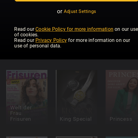
or
Adjust Settings
Read our
Cookie Policy for more information
on our us
of cookies.
HELLO!
Read our
Privacy Policy
for more information on our
Fashion
use of personal data.
Numéro
Catwalk
Red Specials
Netherlands
Guide
Welt der
Frau
Frisuren
King Special
Princess