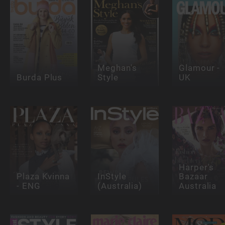
Meghan's
Glamour -
Burda Plus
Style
UK
Harper's
Plaza Kvinna
InStyle
Bazaar
- ENG
(Australia)
Australia