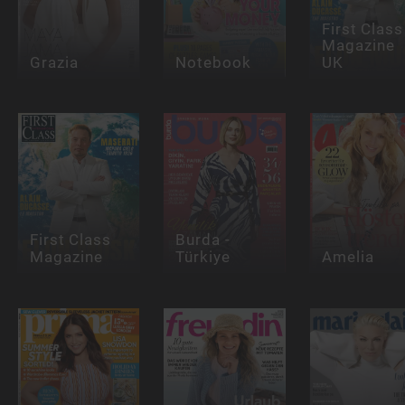
First Class
Magazine
Grazia
Notebook
UK
First Class
Burda -
Magazine
Türkiye
Amelia