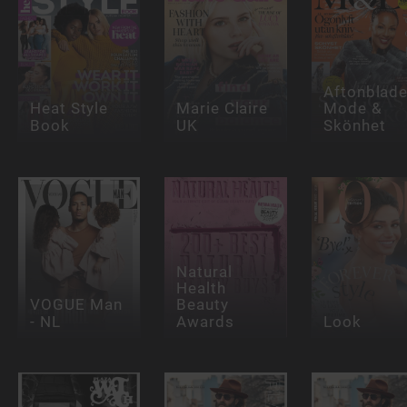
Aftonblade
Heat Style
Marie Claire
Mode &
Book
UK
Skönhet
Natural
Health
VOGUE Man
Beauty
- NL
Awards
Look