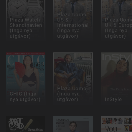
Plaza Uomo
Plaza Watch
US &
Plaza Uom
Skandinavien
International
UK & Euro
(Inga nya
(Inga nya
(Inga nya
utgåvor)
utgåvor)
utgåvor)
Plaza Uomo
CHIC (Inga
(Inga nya
nya utgåvor)
utgåvor)
InStyle