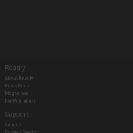
Readly
About Readly
Press Room
Magazines
For Publishers
Support
Support
Contact Readly