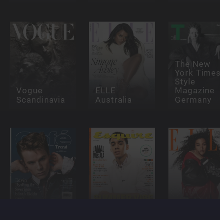
The New
York Time
Style
Vogue
ELLE
Magazine
Scandinavia
Australia
Germany
Café
Esquire
ELLE - NL