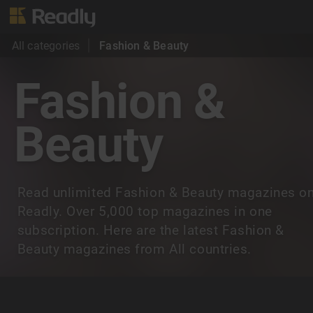
All categories
Fashion & Beauty
Fashion &
Beauty
Read unlimited Fashion & Beauty magazines o
Readly. Over 5,000 top magazines in one
subscription. Here are the latest Fashion &
Beauty magazines from All countries.