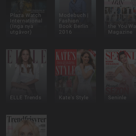
Plaza Watch
Modebuch |
International
Fashion
(Inga nya
Book Berlin
the You W
utgåvor)
2016
Magazine
ELLE Trends
Kate's Style
Seninle