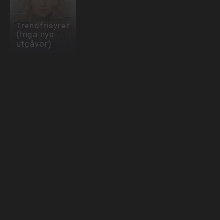
Trendfrisyrer
(Inga nya
utgåvor)