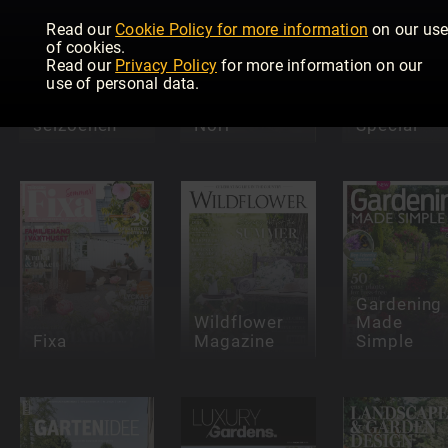
Read our
Cookie Policy for more information
on our us
of cookies.
Read our
Privacy Policy
for more information on our
use of personal data.
De Tuin in
vier
Trädgård
Lantliv
seizoenen
Norr
Special
Gardening
Wildflower
Made
Fixa
Magazine
Simple