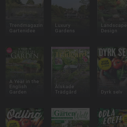
Trendmagazin
Luxury
Landscape
Gartenidee
Gardens
Design
A Year in the
English
Älskade
Garden
Trädgård
Dyrk selv