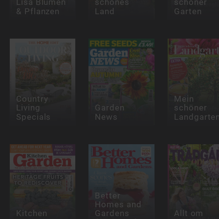
Lisa Blumen
schönes
schöner
& Pflanzen
Land
Garten
Country
Mein
Living
Garden
schöner
Specials
News
Landgarte
Better
Homes and
Kitchen
Gardens
Allt om