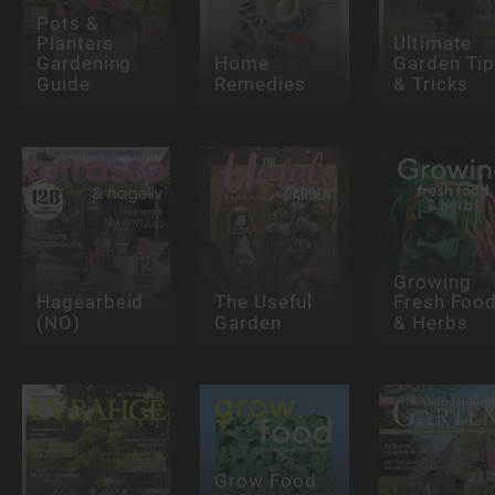
Pots &
Planters
Ultimate
Gardening
Home
Garden Ti
Guide
Remedies
& Tricks
Growing
Hagearbeid
The Useful
Fresh Foo
(NO)
Garden
& Herbs
Grow Food