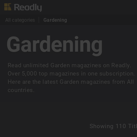
All categories
Gardening
Gardening
Read unlimited Garden magazines on Readly.
Over 5,000 top magazines in one subscription.
Here are the latest Garden magazines from All
countries.
Showing
110 Tit