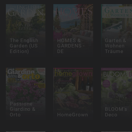
The English
HOMES &
Garten &
Garden (US
GARDENS -
Wohnen
Edition)
DE
Träume
Passione
Giardino &
BLOOM’s
Orto
HomeGrown
Deco