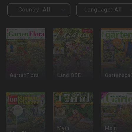
Country:
All
Language:
All
GartenFlora
LandIDEE
Gartenspa
Mein
Mein