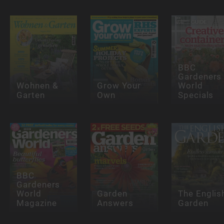
BBC
Gardeners
Wohnen &
Grow Your
World
Garten
Own
Specials
BBC
Gardeners
World
Garden
The Englis
Magazine
Answers
Garden