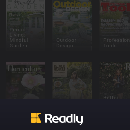
Period
Living:
Mindful
Outdoor
Profession
Garden
Design
Tools
Better
De Tuin op
Homes &
Horticulture
Tafel
Gardens