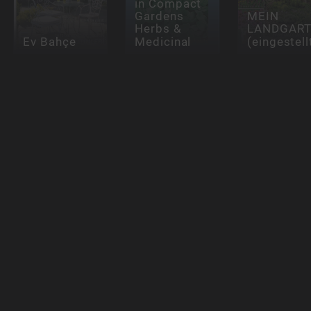
in Compact
Gardens
MEIN
Herbs &
LANDGAR
Ev Bahçe
Medicinal
(eingestell