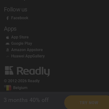
Follow us
Facebook
Apps
App Store
Google Play
Amazon Appstore
Huawei AppGallery
© 2012-2026 Readly
Belgium
3 months 40% off
TRY NOW