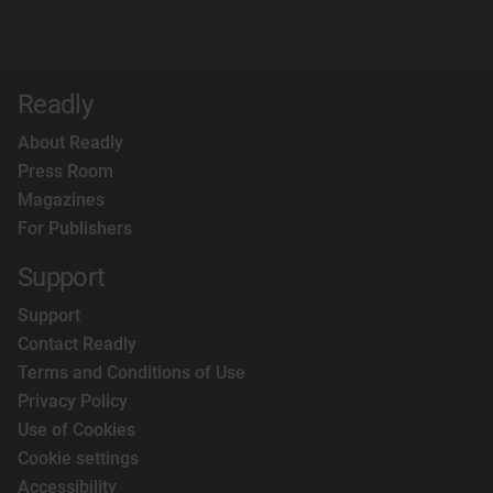
Readly
About Readly
Press Room
Magazines
For Publishers
Support
Support
Contact Readly
Terms and Conditions of Use
Privacy Policy
Use of Cookies
Cookie settings
Accessibility