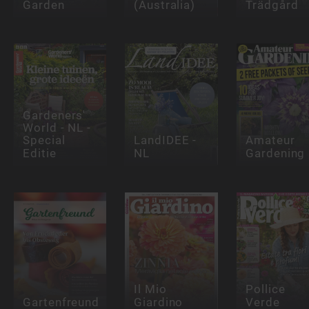
Garden
(Australia)
Trädgård
Gardeners'
World - NL -
Special
LandIDEE -
Amateur
Editie
NL
Gardening
Il Mio
Pollice
Gartenfreund
Giardino
Verde