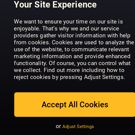
Your Site Experience
We want to ensure your time on our site is
Mein
enjoyable. That’s why we and our service
Good
schöner
providers gather visitor information with help
Tuinseizoen
Organic
Garten
from cookies. Cookies are used to analyze the
Specials
Gardening
Spezial
use of the website, to communicate relevant
marketing information and provide enhanced
functionality. Of course, you can control what
we collect. Find out more including how to
reject cookies by pressing Adjust Settings.
MIDORI -
Das Garten-
Teich-
Your Perfe
Accept All Cookies
Garden Gate
Magazin
Garden
or
Adjust Settings