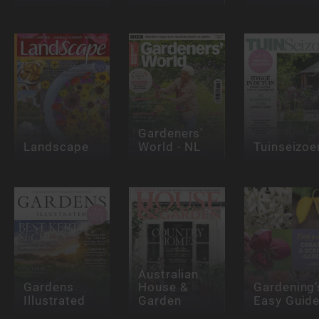
Gardeners'
Landscape
World - NL
Tuinseizoe
Australian
Gardens
House &
Gardening’
Illustrated
Garden
Easy Guid