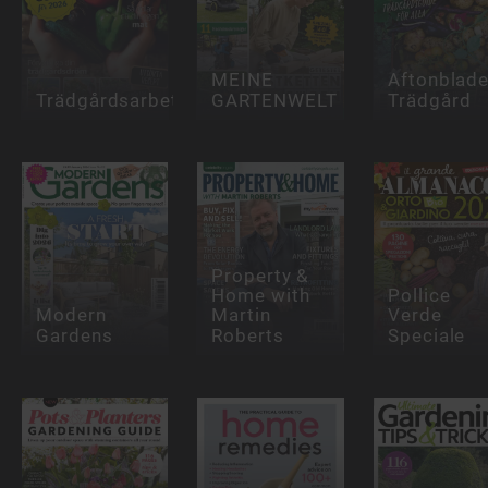
MEINE
Aftonblade
Trädgårdsarbete
GARTENWELT
Trädgård
Property &
Home with
Pollice
Modern
Martin
Verde
Gardens
Roberts
Speciale