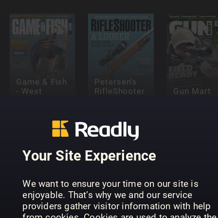
Game & Fish
Petersen's
- West
RifleShooter
Gun Mart
Your Site Experience
We want to ensure your time on our site is
Anglers
Hubertus
enjoyable. That’s why we and our service
Älgjakt
Journal
(eingestell
providers gather visitor information with help
from cookies. Cookies are used to analyze the