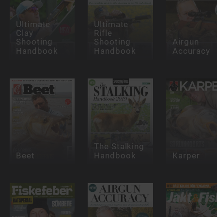
Ultimate
Ultimate
Clay
Rifle
Shooting
Shooting
Airgun
Handbook
Handbook
Accuracy
The Stalking
Beet
Handbook
Karper