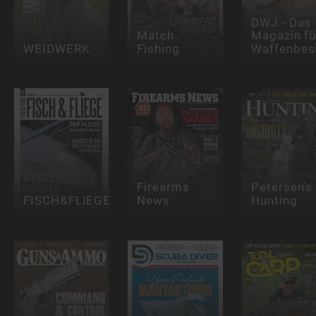
DWJ - Das
Match
Magazin fü
WEIDWERK
Fishing
Waffenbesi
Firearms
Petersen's
FISCH&FLIEGE
News
Hunting