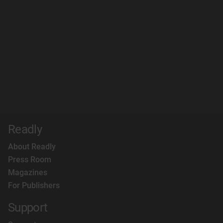
Readly
About Readly
Press Room
Magazines
For Publishers
Support