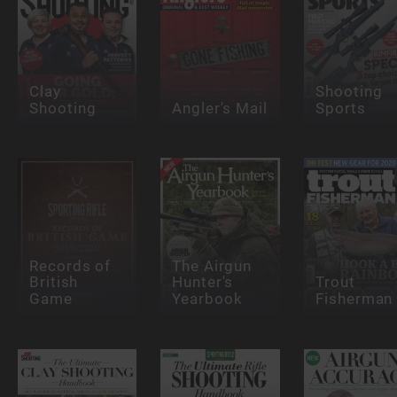
Clay
Shooting
Shooting
Angler's Mail
Sports
Records of
The Airgun
British
Hunter's
Trout
Game
Yearbook
Fisherman