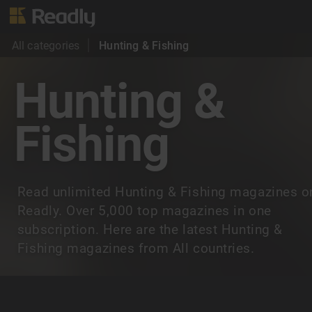
All categories
Hunting & Fishing
Hunting &
Fishing
Read unlimited Hunting & Fishing magazines o
Readly. Over 5,000 top magazines in one
subscription. Here are the latest Hunting &
Fishing magazines from All countries.