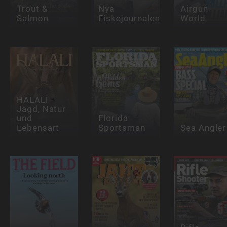
Trout &
Nya
Airgun
Salmon
Fiskejournalen
World
HALALI -
Jagd, Natur
und
Florida
Lebensart
Sportsman
Sea Angler