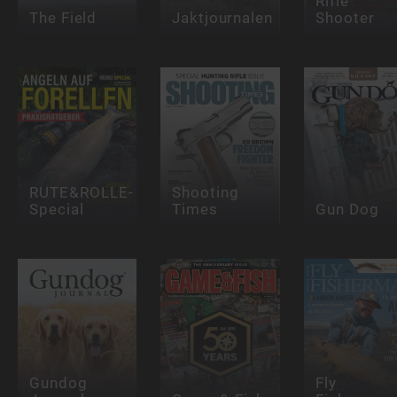
Rifle
The Field
Jaktjournalen
Shooter
RUTE&ROLLE-
Shooting
Special
Times
Gun Dog
Gundog
Fly