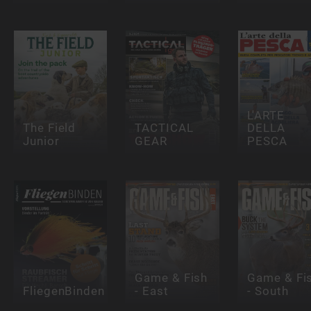
L'ARTE
The Field
TACTICAL
DELLA
Junior
GEAR
PESCA
Game & Fish
Game & Fi
FliegenBinden
- East
- South