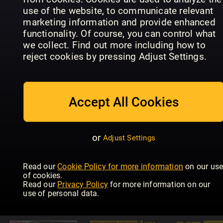
use of the website, to communicate relevant
marketing information and provide enhanced
functionality. Of course, you can control what
we collect. Find out more including how to
reject cookies by pressing Adjust Settings.
Improve
Allt om
Your Coarse
Flugfiske
Fishing
BLACKOU
Accept All Cookies
or
Adjust Settings
Read our
Cookie Policy for more information
on our us
The
of cookies.
Countryman's
Saltwater
Petersen's
Read our
Privacy Policy
for more information on our
Weekly
Boat Angling
Bowhuntin
use of personal data.