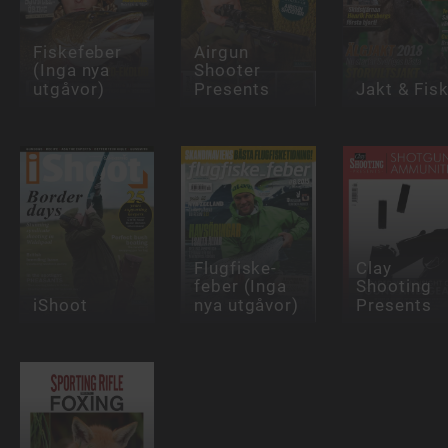
Fiskefeber
Airgun
(Inga nya
Shooter
utgåvor)
Presents
Jakt & Fis
Flugfiske-
Clay
feber (Inga
Shooting
iShoot
nya utgåvor)
Presents