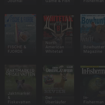
Journal
Game & Fish
Fisherman
North
FISCHE &
American
Bowhunter
FJORDE
Whitetail
Magazine
Jaktmarker
&
Der
In-
Fiskevatten
Überläufer
Fisherman