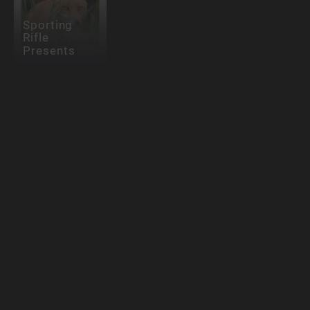
Sporting
Rifle
Presents