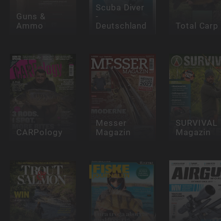
Scuba Diver
Guns &
-
Ammo
Deutschland
Total Carp
Messer
SURVIVAL
CARPology
Magazin
Magazin