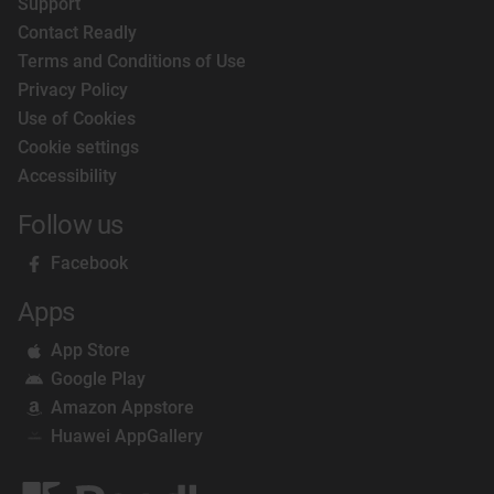
Support
Contact Readly
Terms and Conditions of Use
Privacy Policy
Use of Cookies
Cookie settings
Accessibility
Follow us
Facebook
Apps
App Store
Google Play
Amazon Appstore
Huawei AppGallery