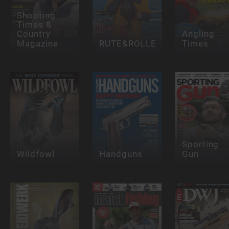
Shooting
Times &
Country
Angling
Magazine
RUTE&ROLLE
Times
Sporting
Wildfowl
Handguns
Gun