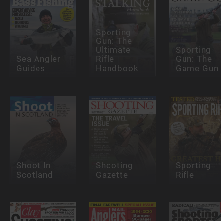
Sporting
Gun: The
Ultimate
Sporting
Sea Angler
Rifle
Gun: The
Guides
Handbook
Game Gun
Shoot In
Shooting
Sporting
Scotland
Gazette
Rifle