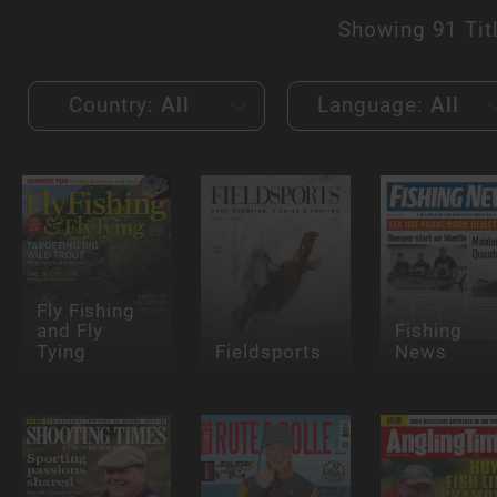
Showing
91 Tit
Country:
All
Language:
All
Fly Fishing
and Fly
Fishing
Tying
Fieldsports
News