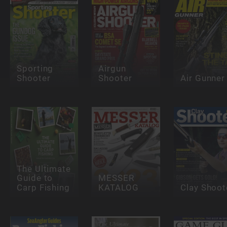
Sporting
Airgun
Shooter
Shooter
Air Gunner
The Ultimate
Guide to
MESSER
Carp Fishing
KATALOG
Clay Shoot